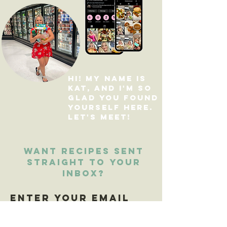
Hi! My name is
Kat, and I'm so
glad you found
yourself here.
Let's Meet
!
Want recipes sent
straight to your
inbox?
Enter your email
here