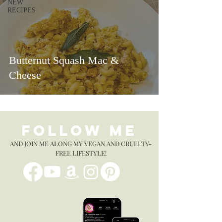
NEW
RECIPES
Butternut Squash Mac &
Cheese
FOLLOW ME
AND JOIN ME ALONG MY VEGAN AND CRUELTY-
FREE LIFESTYLE!