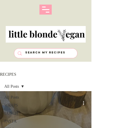
RECIPES
All Posts
All Posts
WRAPS
LUNCH
PASTA