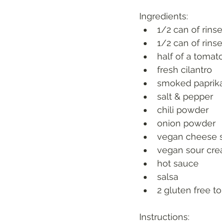
Ingredients:
1/2 can of rins
1/2 can of rins
half of a tomat
fresh cilantro
smoked paprik
salt & pepper
chili powder
onion powder
vegan cheese 
vegan sour cr
hot sauce
salsa
2 gluten free tor
Instructions: