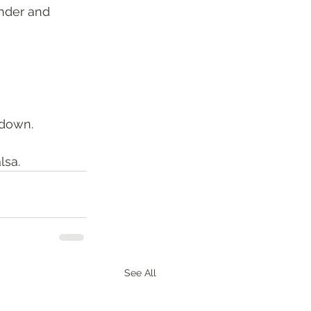
nder and 
 down. 
sa. 
See All