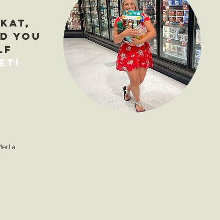
 Kat,
ad you
lf
et
!
Media