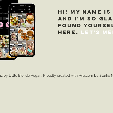
Hi! My name is
and I'm so gl
found yourse
here.
Let's Me
1 by Little Blonde Vegan. Proudly created with Wix.com by
Starke 