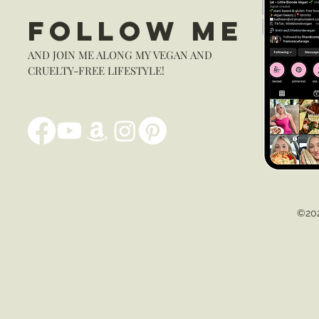
FOLLOW ME
AND JOIN ME ALONG MY VEGAN AND
CRUELTY-FREE LIFESTYLE!
©202