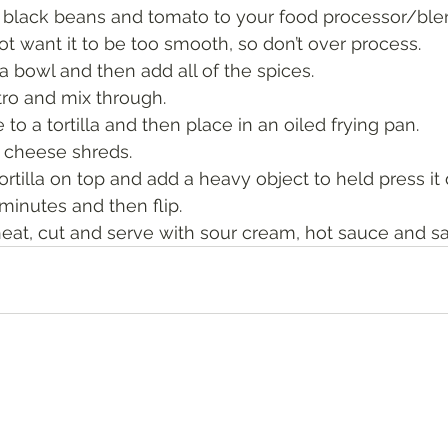
 black beans and tomato to your food processor/ble
ot want it to be too smooth, so don’t over process. 
a bowl and then add all of the spices.
tro and mix through. 
to a tortilla and then place in an oiled frying pan. 
 cheese shreds.
ortilla on top and add a heavy object to held press it
minutes and then flip. 
at, cut and serve with sour cream, hot sauce and sal