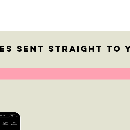
Bu
Ch
Qu
es sent straight to 