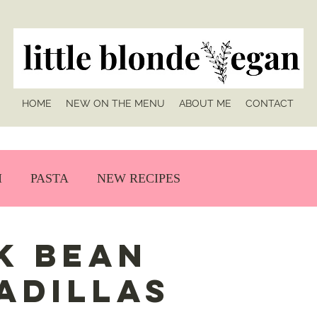
HOME
NEW ON THE MENU
ABOUT ME
CONTACT
H
PASTA
NEW RECIPES
k Bean
adillas