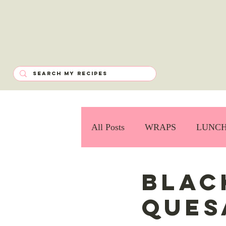
All Posts
WRAPS
LUNC
Blac
Ques