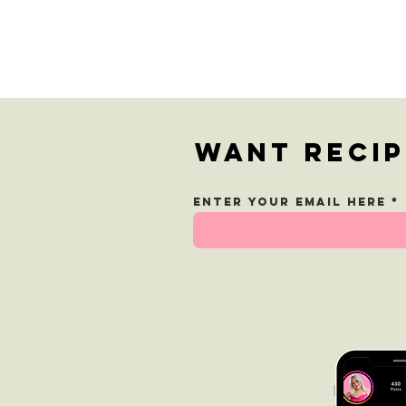
Greek Pasta
Salad
Want recip
Enter your email here