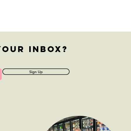
ffalo
ickpea
esadillas
your inbox?
Sign Up