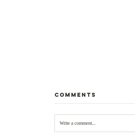
Comments
Write a comment...