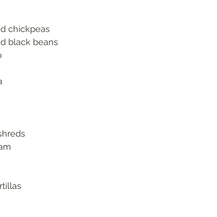
ed chickpeas
ed black beans 
o
a
shreds
eam
tillas