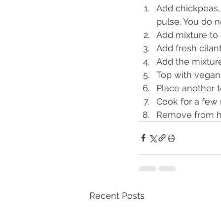
Add chickpeas,
pulse. You do n
Add mixture to 
Add fresh cilan
Add the mixture 
Top with vegan
Place another t
Cook for a few 
Remove from he
Recent Posts