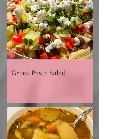
Greek Pasta Salad