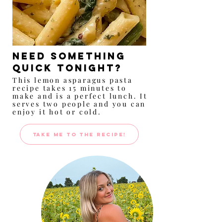
Need something
quick tonight?
This lemon asparagus pasta
recipe takes 15 minutes to
make and is a perfect lunch. It
serves two people and you can
enjoy it hot or cold.
TAKE ME TO THE RECIPE!