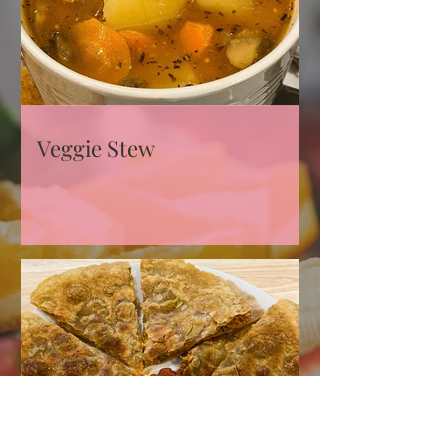
Veggie Stew