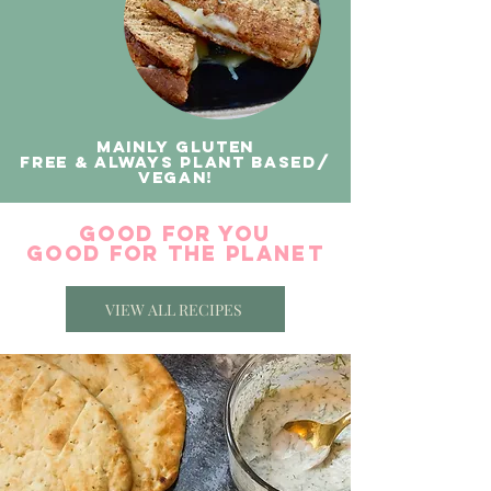
Mainly gluten
free & always plant based/
vegan!
good for you
good for the planet
VIEW ALL RECIPES