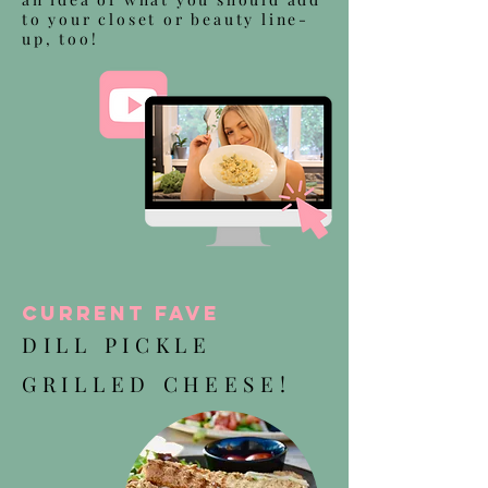
to your closet or beauty line-
up, too!
Current Fave
DILL PICKLE
GRILLED CHEESE!