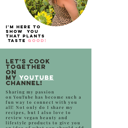
I'm here to
show you
that plants
taste
good!
let's cook
together
on
my
YouTube
Channel!
Sharing my passion
on
YouTube
has become such a
fun way to connect with you
all! Not only do
I
share my
recipes, but
I
also love to
review vegan beauty and
lifestyle products to give you
an idea of what you should add