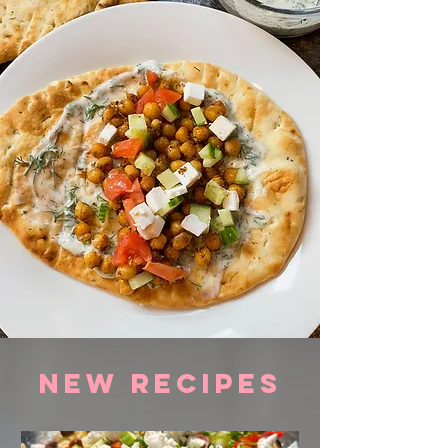
NEW RECIPES